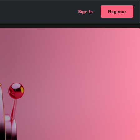
Sign In
Register