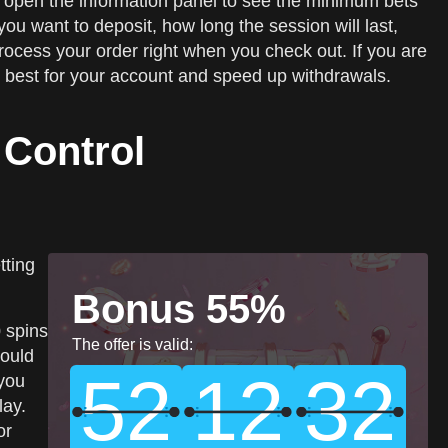
hen open the information panel to see the minimum bets
u want to deposit, how long the session will last,
ocess your order right when you check out. If you are
rk best for your account and speed up withdrawals.
 Control
tting
Bonus 55%
 spins
The offer is valid:
hould
52
12
30
 you
lay.
or