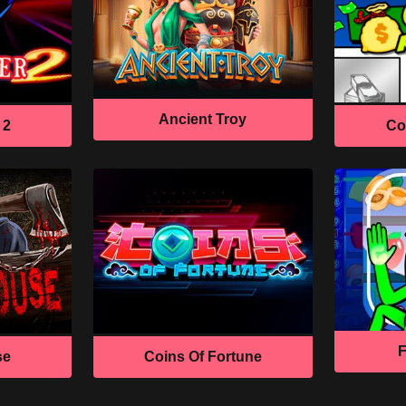
Ancient Troy
 2
Co
F
se
Coins Of Fortune