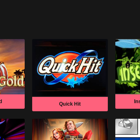
d
In
Quick Hit