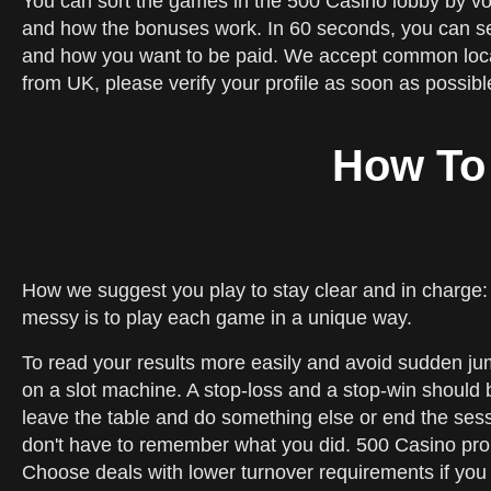
You can sort the games in the 500 Casino lobby by vola
and how the bonuses work. In 60 seconds, you can set
and how you want to be paid. We accept common local 
from UK, please verify your profile as soon as possibl
How To 
How we suggest you play to stay clear and in charge: 
messy is to play each game in a unique way.
To read your results more easily and avoid sudden jum
on a slot machine. A stop-loss and a stop-win should be
leave the table and do something else or end the ses
don't have to remember what you did. 500 Casino prom
Choose deals with lower turnover requirements if you li