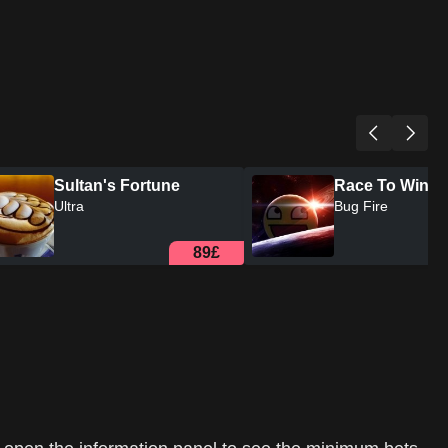
Booming Seven Deluxe
Sultan's Fortu
Aljemal
Ultra
434£