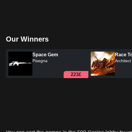
Our Winners
Lemur Does Vegas
Space 
Neo_Prime
Pisegna
298£