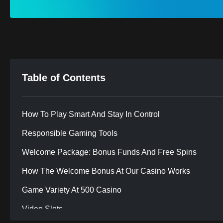
Table of Contents
How To Play Smart And Stay In Control
Responsible Gaming Tools
Welcome Package: Bonus Funds And Free Spins
How The Welcome Bonus At Our Casino Works
Game Variety At 500 Casino
Video Slots