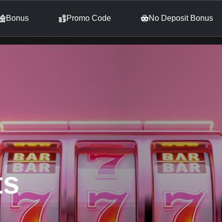
Bonus
Promo Code
No Deposit Bonus
ts