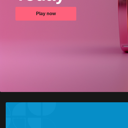
Play now