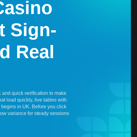
Casino
t Sign-
d Real
£ and quick verification to make
t load quickly, live tables with
y begins in UK. Before you click
 low variance for steady sessions