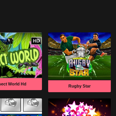
sect World Hd
Rugby Star