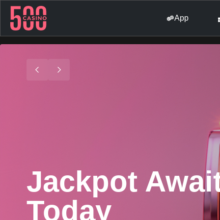
App
Jackpot Awai
Today