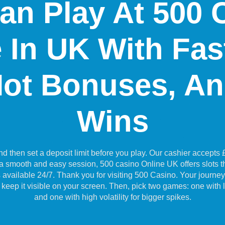
an Play At 500 
 In UK With Fas
Hot Bonuses, An
Wins
d then set a deposit limit before you play. Our cashier accepts 
 smooth and easy session, 500 casino Online UK offers slots tha
s available 24/7. Thank you for visiting 500 Casino. Your journe
d keep it visible on your screen. Then, pick two games: one with
and one with high volatility for bigger spikes.