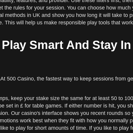
tility, features, and provider. Use these filters first, t
 the rules for your session. You can choose how much yo
methods in UK and show you how long it will take to pr
e. This will help us make responsible play tools that wo
Play Smart And Stay In
At 500 Casino, the fastest way to keep sessions from ge
ps, keep your stake size the same for at least 50 to 100
 set in £ for table games. If either number is hit, you s
sion. Our casino's interface shows you recent rounds so
otions work best when they fit with how you normally p
ke to play for short amounts of time. If you like to play f