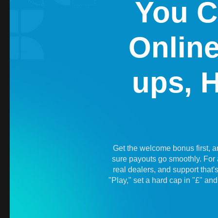
You C
Online
ups, 
Get the welcome bonus first, an
sure payouts go smoothly. For a
real dealers, and support that'
"Play," set a hard cap in "£" an