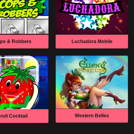
ps & Robbers
Luchadora Mobile
ruit Cocktail
Western Belles