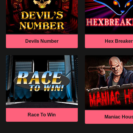
Festival Schedule Based On UK Holidays
Three Easy Steps To Join
Claim Your Spot Among The Winners
Devils Number
Hex Breaker
Race To Win
Maniac Hou