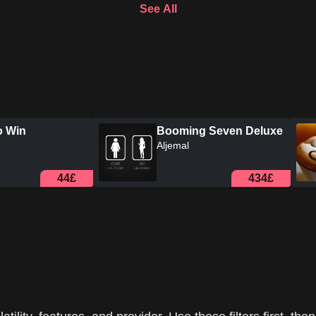
See All
Gem
Race To Win
Architect
223£
44£