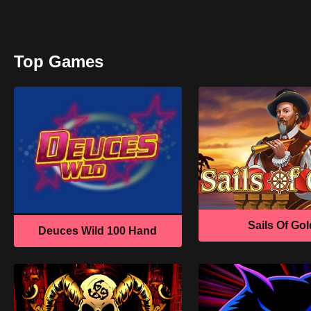
Table Games
Live Casino
Top Games
Weekly Promotions
Free Spins
Cashback
Tournaments
Vip Program
How Our Vip Levels Work
Security And Licensing
Sails Of Gol
Deuces Wild 100 Hand
Verification Of Licensed Operations
Mobile Casino Experience
Fun Events At 500 Casino: Win Big At UK Celebrations!