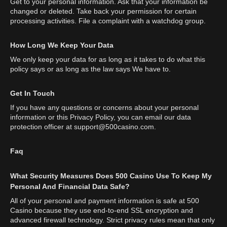
Get to your personal information. Ask that your information be
changed or deleted. Take back your permission for certain
processing activities. File a complaint with a watchdog group.
How Long We Keep Your Data
We only keep your data for as long as it takes to do what this
policy says or as long as the law says We have to.
Get In Touch
If you have any questions or concerns about your personal
information or this Privacy Policy, you can email our data
protection officer at
support@500casino.com
.
Faq
What Security Measures Does 500 Casino Use To Keep My
Personal And Financial Data Safe?
All of your personal and payment information is safe at 500
Casino because they use end-to-end SSL encryption and
advanced firewall technology. Strict privacy rules mean that only