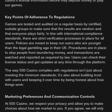
casino's license information before they deposit money or play
our games.
Key Points Of Adherence To Regulations
Games are tested and audited on a regular basis by certified,
outside groups to make sure that the results are random and
that everyone plays fairly. In line with international compliance
standards, there are strict verification processes in place for all
users. Policies are meant to keep out users who are younger
than the legal gambling age in their UK. Procedures are in place
to stop people from laundering money, and transactions are
watched and reported as required by law. Users can check their
license status and get updates at any time through the platform.
The way 500 Casino complies with regulations isn't just about
meeting the minimum standards; it's also about building trust
with users and keeping it over time by being honest about how
things work.
Marketing Preferences And Communication Controls
At 500 Casino, we respect your privacy and allow you to make
choices about how we market to you. If you agree, we will only