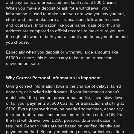
and payments are processed and kept safe at 500 Casino.
When you make a deposit or ask for a withdrawal, your
information is used to make sure you are who you say you are,
stop fraud, and make sure all transactions follow both casino
and local laws. Information like your name, date of birth, and
address are compared to official records to make sure you are
the rightful owner of both your account and the payment method
you choose.
Especially when you deposit or withdraw large amounts like
£1000 or more, this is necessary to keep the transaction
environment safe.
Why Correct Personal Information Is Important
Giving correct information lowers the chance of delays, failed
deposits, or blocked withdrawals. If your information doesn't
match what the payment provider has on file, it can slow down
or fail your payments at 500 Casino for transactions starting at
£100. Extra paperwork may be needed sometimes, especially
for important transactions or customers from a certain UK. For
the first withdrawal over £200, personal data verification is
required. Deposit limits are set based on verified identity and
payment method. Security monitoring uses your historical data