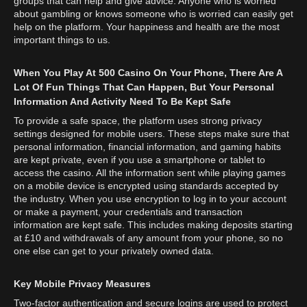
groups that can help and give advice. Anyone who is worried
about gambling or knows someone who is worried can easily get
help on the platform. Your happiness and health are the most
important things to us.
When You Play At 500 Casino On Your Phone, There Are A
Lot Of Fun Things That Can Happen, But Your Personal
Information And Activity Need To Be Kept Safe
To provide a safe space, the platform uses strong privacy
settings designed for mobile users. These steps make sure that
personal information, financial information, and gaming habits
are kept private, even if you use a smartphone or tablet to
access the casino. All the information sent while playing games
on a mobile device is encrypted using standards accepted by
the industry. When you use encryption to log in to your account
or make a payment, your credentials and transaction
information are kept safe. This includes making deposits starting
at £10 and withdrawals of any amount from your phone, so no
one else can get to your privately owned data.
Key Mobile Privacy Measures
Two-factor authentication and secure logins are used to protect