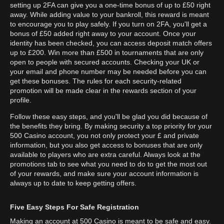
setting up 2FA can give you a one-time bonus of up to £50 right
away. While adding value to your bankroll, this reward is meant
to encourage you to play safely. If you turn on 2FA, you'll get a
bonus of £50 added right away to your account. Once your
identity has been checked, you can access deposit match offers
up to £200. Win more than £500 in tournaments that are only
open to people with secured accounts. Checking your UK or
your email and phone number may be needed before you can
get these bonuses. The rules for each security-related
promotion will be made clear in the rewards section of your
profile.
Follow these easy steps, and you'll be glad you did because of
the benefits they bring. By making security a top priority for your
500 Casino account, you not only protect your £ and private
information, but you also get access to bonuses that are only
available to players who are extra careful. Always look at the
promotions tab to see what you need to do to get the most out
of your rewards, and make sure your account information is
always up to date to keep getting offers.
Five Easy Steps For Safe Registration
Making an account at 500 Casino is meant to be safe and easy.