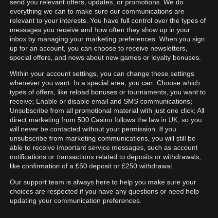
send you relevant offers, updates, or promotions. We do
everything we can to make sure our communications are
relevant to your interests. You have full control over the types of
messages you receive and how often they show up in your
inbox by managing your marketing preferences. When you sign
up for an account, you can choose to receive newsletters,
special offers, and news about new games or loyalty bonuses.
Within your account settings, you can change these settings
whenever you want. In a special area, you can: Choose which
types of offers, like reload bonuses or tournaments, you want to
receive; Enable or disable email and SMS communications;
Unsubscribe from all promotional material with just one click; All
direct marketing from 500 Casino follows the law in UK, so you
will never be contacted without your permission. If you
unsubscribe from marketing communications, you will still be
able to receive important service messages, such as account
notifications or transactions related to deposits or withdrawals,
like confirmation of a £50 deposit or £250 withdrawal.
Our support team is always here to help you make sure your
choices are respected if you have any questions or need help
updating your communication preferences.