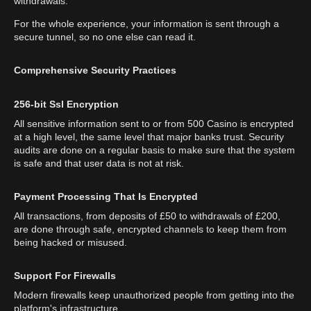
withdrawals.
For the whole experience, your information is sent through a
secure tunnel, so no one else can read it.
Comprehensive Security Practices
256-bit Ssl Encryption
All sensitive information sent to or from 500 Casino is encrypted
at a high level, the same level that major banks trust. Security
audits are done on a regular basis to make sure that the system
is safe and that user data is not at risk.
Payment Processing That Is Encrypted
All transactions, from deposits of £50 to withdrawals of £200,
are done through safe, encrypted channels to keep them from
being hacked or misused.
Support For Firewalls
Modern firewalls keep unauthorized people from getting into the
platform's infrastructure.