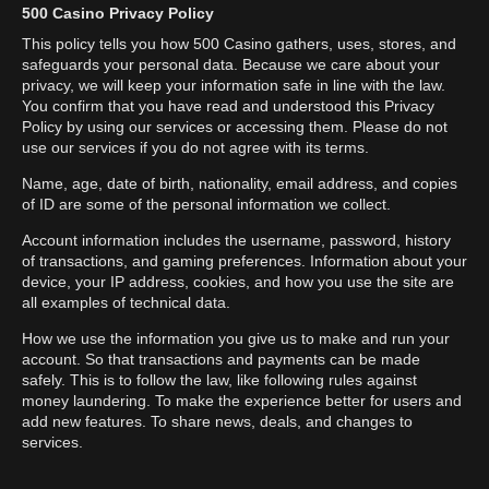
500 Casino Privacy Policy
This policy tells you how 500 Casino gathers, uses, stores, and
safeguards your personal data. Because we care about your
privacy, we will keep your information safe in line with the law.
You confirm that you have read and understood this Privacy
Policy by using our services or accessing them. Please do not
use our services if you do not agree with its terms.
Name, age, date of birth, nationality, email address, and copies
of ID are some of the personal information we collect.
Account information includes the username, password, history
of transactions, and gaming preferences. Information about your
device, your IP address, cookies, and how you use the site are
all examples of technical data.
How we use the information you give us to make and run your
account. So that transactions and payments can be made
safely. This is to follow the law, like following rules against
money laundering. To make the experience better for users and
add new features. To share news, deals, and changes to
services.