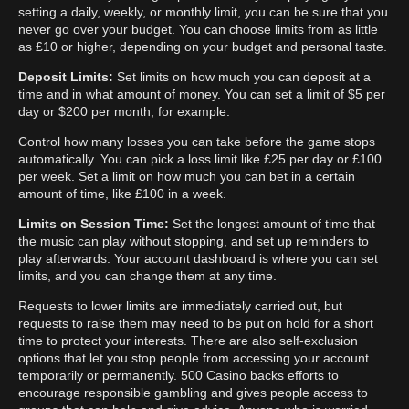
setting a daily, weekly, or monthly limit, you can be sure that you
never go over your budget. You can choose limits from as little
as £10 or higher, depending on your budget and personal taste.
Deposit Limits:
Set limits on how much you can deposit at a
time and in what amount of money. You can set a limit of $5 per
day or $200 per month, for example.
Control how many losses you can take before the game stops
automatically. You can pick a loss limit like £25 per day or £100
per week. Set a limit on how much you can bet in a certain
amount of time, like £100 in a week.
Limits on Session Time:
Set the longest amount of time that
the music can play without stopping, and set up reminders to
play afterwards. Your account dashboard is where you can set
limits, and you can change them at any time.
Requests to lower limits are immediately carried out, but
requests to raise them may need to be put on hold for a short
time to protect your interests. There are also self-exclusion
options that let you stop people from accessing your account
temporarily or permanently. 500 Casino backs efforts to
encourage responsible gambling and gives people access to