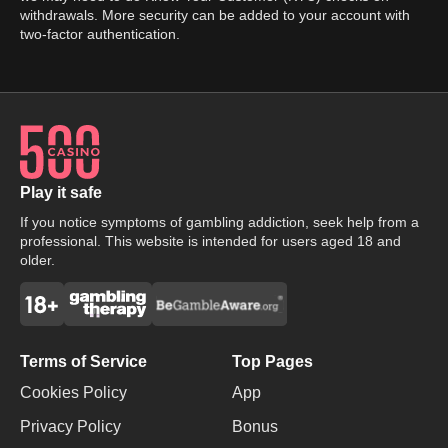
withdrawals. More security can be added to your account with
two-factor authentication.
Play it safe
If you notice symptoms of gambling addiction, seek help from a
professional. This website is intended for users aged 18 and
older.
Terms of Service
Top Pages
Cookies Policy
App
Privacy Policy
Bonus