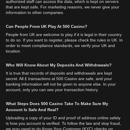
authorized staff can access the data, which is kept on servers
that are kept safe. For marketing reasons, we never give your
information to other companies.
Can People From UK Play At 500 Casino?
People from UK are welcome to play if it is legal in their country
to do so. If you want to register, please check the rules in UK. In
order to meet compliance standards, we verify your UK and
location.
Who Will Know About My Deposits And Withdrawals?
It is true that records of deposits and withdrawals are kept
secret. All £ transactions at 500 Casino are safe, and your
banking information will not be given to anyone else. In your
account, only you can see your transaction history.
What Steps Does 500 Casino Take To Make Sure My
Account Is Safe And Real?
Uploading a copy of your ID and proof of address online safely
is how you account is verified. To follow the law and stop fraud,
we may need to do Know Your Customer (KYC) checks on