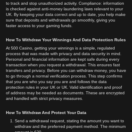
to track and stop unauthorized activity. Compliance: information
is checked against anti-money laundering laws relevant to your
UK. By keeping your data correct and up to date, you help make
sure that deposits and withdrawals go smoothly, giving you
faster access to your gaming funds.
How To Withdraw Your Winnings And Data Protection Rules
At 500 Casino, getting your winnings is a simple, regulated
process that was made with privacy and data security in mind.
Personal and financial information are kept safe during every
transaction when you request a withdrawal. This ensures fast
transfers and privacy. Before you can withdraw money, you have
to go through a normal verification process. This step confirms
that you are who you say you are and follows the data
protection rules in your UK or UK. Valid identification and proof
of address may be needed as documents. These are encrypted
and handled with strict privacy measures.
How To Withdraw And Protect Your Data
Send a withdrawal request, stating the amount you want to
withdraw and the preferred payment method. The minimum
amount is £20.