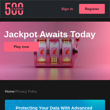
Sign In
Register
Jackpot Awaits Today
Play now
Home
Privacy Policy
Protecting Your Data With Advanced