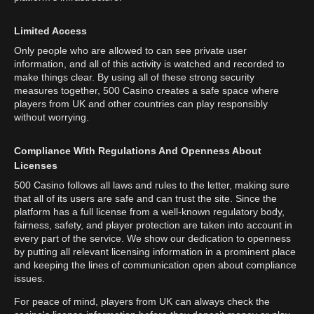
Limited Access
Only people who are allowed to can see private user
information, and all of this activity is watched and recorded to
make things clear. By using all of these strong security
measures together, 500 Casino creates a safe space where
players from UK and other countries can play responsibly
without worrying.
Compliance With Regulations And Openness About
Licenses
500 Casino follows all laws and rules to the letter, making sure
that all of its users are safe and can trust the site. Since the
platform has a full license from a well-known regulatory body,
fairness, safety, and player protection are taken into account in
every part of the service. We show our dedication to openness
by putting all relevant licensing information in a prominent place
and keeping the lines of communication open about compliance
issues.
For peace of mind, players from UK can always check the