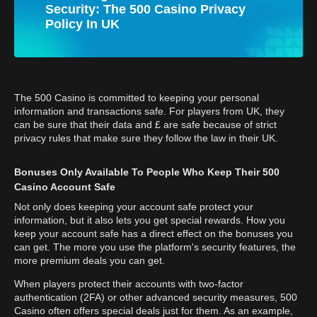
Security: The 500 Casino Privacy
Policy In UK
The 500 Casino is committed to keeping your personal
information and transactions safe. For players from UK, they
can be sure that their data and £ are safe because of strict
privacy rules that make sure they follow the law in their UK.
Bonuses Only Available To People Who Keep Their 500
Casino Account Safe
Not only does keeping your account safe protect your
information, but it also lets you get special rewards. How you
keep your account safe has a direct effect on the bonuses you
can get. The more you use the platform's security features, the
more premium deals you can get.
When players protect their accounts with two-factor
authentication (2FA) or other advanced security measures, 500
Casino often offers special deals just for them. As an example,