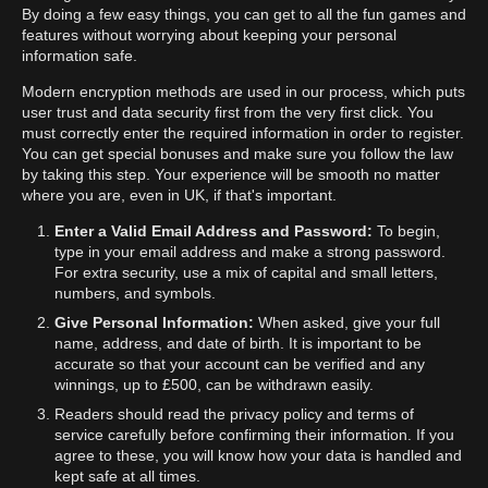
By doing a few easy things, you can get to all the fun games and
features without worrying about keeping your personal
information safe.
Modern encryption methods are used in our process, which puts
user trust and data security first from the very first click. You
must correctly enter the required information in order to register.
You can get special bonuses and make sure you follow the law
by taking this step. Your experience will be smooth no matter
where you are, even in UK, if that's important.
Enter a Valid Email Address and Password:
To begin,
type in your email address and make a strong password.
For extra security, use a mix of capital and small letters,
numbers, and symbols.
Give Personal Information:
When asked, give your full
name, address, and date of birth. It is important to be
accurate so that your account can be verified and any
winnings, up to £500, can be withdrawn easily.
Readers should read the privacy policy and terms of
service carefully before confirming their information. If you
agree to these, you will know how your data is handled and
kept safe at all times.