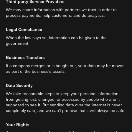
Third-party Service Providers
We may share information with partners we trust in order to
process payments, help customers, and do analytics.
Legal Compliance
When the law says so, information can be given to the
government.
Business Transfers
If a company merges or is bought out, your data may be moved
as part of the business's assets.
Data Security
We take reasonable steps to keep your personal information
from getting lost, changed, or accessed by people who aren't
supposed to see it. But sending data over the Internet is never
completely safe, and we can't promise that it will always be safe.
Your Rights