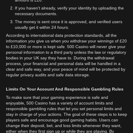
If you haven't already, verify your identity by uploading the
necessary documents.
The money is sent once it is approved, and verified users
usually get it within 24 hours.
According to international data protection standards, all the
information you give us when you withdraw your winnings of £20
to £10,000 or more is kept safe. 500 Casino will never give your
personal information to a third party unless the law or regulatory
bodies in your UK say they have to. During the withdrawal
process, your financial and personal data will be handled in a
clear and safe way, and your peace of mind will be protected by
regular privacy audits and safe data storage.
Limits On Your Account And Responsible Gambling Rules
To make sure that your gaming experience is safe and
enjoyable, 500 Casino has a variety of account limits and
responsible gambling rules that let you set personal limits and
stay in charge of your actions. The goal of these steps is to keep
players safe and encourage good gaming habits. Users can
change their deposit, bet, and loss limits whenever they want,
either when they first sign up or while they are playing. By