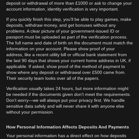
deposit or withdrawal of more than £1000 or ask to change your
account information, identity verification is very important.
If you quickly finish this step, you'll be able to play games, make
deposits, withdraw money, and get bonuses without any
problems. A clear picture of your government-issued ID or
passport must be uploaded as part of the verification process.
The full name and date of birth on the document must match the
information on your account. Please show proof of your
address, like a recent utility bill or official bank statement from
the last 90 days that shows your current home address in UK, if
applicable. If asked, show proof of the method of payment to
show where any deposit or withdrawal over £500 came from.
Their security team looks over all of the papers.
Verification usually takes 24 hours, but more information might
be needed if the documents given don't meet the requirements.
Don't worry—we will always put your privacy first. We handle
sensitive data safely and will never share it with anyone else
without your permission.
How Personal Information Affects Deposits And Payments
Your personal information has a direct effect on how deposits