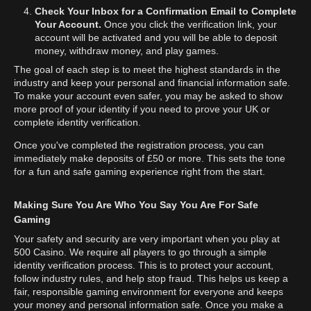
Check Your Inbox for a Confirmation Email to Complete
Your Account.
Once you click the verification link, your
account will be activated and you will be able to deposit
money, withdraw money, and play games.
The goal of each step is to meet the highest standards in the
industry and keep your personal and financial information safe.
To make your account even safer, you may be asked to show
more proof of your identity if you need to prove your UK or
complete identity verification.
Once you've completed the registration process, you can
immediately make deposits of £50 or more. This sets the tone
for a fun and safe gaming experience right from the start.
Making Sure You Are Who You Say You Are For Safe
Gaming
Your safety and security are very important when you play at
500 Casino. We require all players to go through a simple
identity verification process. This is to protect your account,
follow industry rules, and help stop fraud. This helps us keep a
fair, responsible gaming environment for everyone and keeps
your money and personal information safe. Once you make a