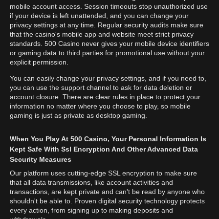
mobile account access. Session timeouts stop unauthorized use
if your device is left unattended, and you can change your
privacy settings at any time. Regular security audits make sure
that the casino's mobile app and website meet strict privacy
standards. 500 Casino never gives your mobile device identifiers
or gaming data to third parties for promotional use without your
explicit permission.
You can easily change your privacy settings, and if you need to,
you can use the support channel to ask for data deletion or
account closure. There are clear rules in place to protect your
information no matter where you choose to play, so mobile
gaming is just as private as desktop gaming.
When You Play At 500 Casino, Your Personal Information Is
Kept Safe With Ssl Encryption And Other Advanced Data
Security Measures
Our platform uses cutting-edge SSL encryption to make sure
that all data transmissions, like account activities and
transactions, are kept private and can't be read by anyone who
shouldn't be able to. Proven digital security technology protects
every action, from signing up to making deposits and