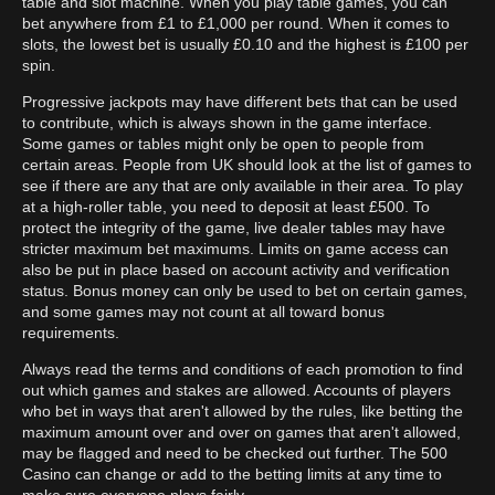
table and slot machine. When you play table games, you can
bet anywhere from £1 to £1,000 per round. When it comes to
slots, the lowest bet is usually £0.10 and the highest is £100 per
spin.
Progressive jackpots may have different bets that can be used
to contribute, which is always shown in the game interface.
Some games or tables might only be open to people from
certain areas. People from UK should look at the list of games to
see if there are any that are only available in their area. To play
at a high-roller table, you need to deposit at least £500. To
protect the integrity of the game, live dealer tables may have
stricter maximum bet maximums. Limits on game access can
also be put in place based on account activity and verification
status. Bonus money can only be used to bet on certain games,
and some games may not count at all toward bonus
requirements.
Always read the terms and conditions of each promotion to find
out which games and stakes are allowed. Accounts of players
who bet in ways that aren't allowed by the rules, like betting the
maximum amount over and over on games that aren't allowed,
may be flagged and need to be checked out further. The 500
Casino can change or add to the betting limits at any time to
make sure everyone plays fairly.