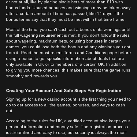
or not at all, like by placing single bets of more than £10 with
bonus funds. Unused bonuses and winnings may be taken away
after a certain amount of time has passed, like 14 days if the
bonus terms say that they must be met within that time frame.
Most of the time, you can't cash out a bonus or its winnings until
the full wagering requirement is met. If you don't follow the rules
about wagering, maximum bets, or using bonuses in certain
games, you could lose both the bonus and any winnings you got
from it. Read the most recent Terms and Conditions page before
using a bonus to get specific information about deals that are
only available in UK or to members of a certain UK. In addition
to giving you more chances, this makes sure that the game runs
smoothly and rewards you.
Creating Your Account And Safe Steps For Registration
Signing up for a new casino account is the first thing you need to
do to get access to all the games, bonuses, and ways to cash
out.
According to the rules for UK, a verified account also keeps your
personal information and money safe. The registration process
is streamlined and easy to use, but security is always the most