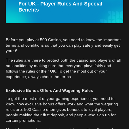
For UK - Player Rules And Special
Benefits
Before you play at 500 Casino, you need to know the important
terms and conditions so that you can play safely and easily get
your £.
The rules are there to protect both the casino and players of all
nationalities by making sure that everyone plays fairly and
follows the rules of their UK. To get the most out of your
experience, always check the terms.
Exclusive Bonus Offers And Wagering Rules
To get the most out of your gaming experience, you need to
know how exclusive bonus offers work and what the wagering
rules are. 500 Casino often gives bonuses to loyal players,
people making their first deposit, and people who sign up for
certain promotions.