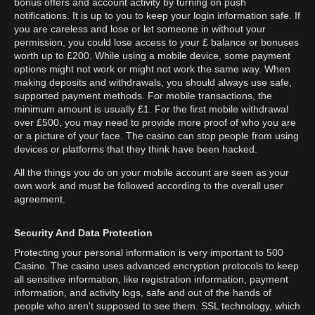
bonus offers and account activity by turning on push
notifications. It is up to you to keep your login information safe. If
you are careless and lose or let someone in without your
permission, you could lose access to your £ balance or bonuses
worth up to £200. While using a mobile device, some payment
options might not work or might not work the same way. When
making deposits and withdrawals, you should always use safe,
supported payment methods. For mobile transactions, the
minimum amount is usually £1. For the first mobile withdrawal
over £500, you may need to provide more proof of who you are
or a picture of your face. The casino can stop people from using
devices or platforms that they think have been hacked.
All the things you do on your mobile account are seen as your
own work and must be followed according to the overall user
agreement.
Security And Data Protection
Protecting your personal information is very important to 500
Casino. The casino uses advanced encryption protocols to keep
all sensitive information, like registration information, payment
information, and activity logs, safe and out of the hands of
people who aren't supposed to see them. SSL technology, which