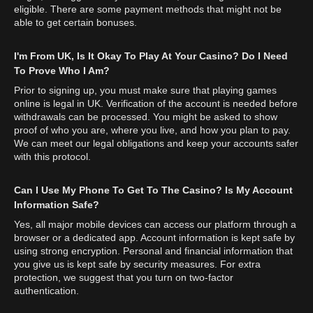
eligible. There are some payment methods that might not be
able to get certain bonuses.
I'm From UK, Is It Okay To Play At Your Casino? Do I Need
To Prove Who I Am?
Prior to signing up, you must make sure that playing games
online is legal in UK. Verification of the account is needed before
withdrawals can be processed. You might be asked to show
proof of who you are, where you live, and how you plan to pay.
We can meet our legal obligations and keep your accounts safer
with this protocol.
Can I Use My Phone To Get To The Casino? Is My Account
Information Safe?
Yes, all major mobile devices can access our platform through a
browser or a dedicated app. Account information is kept safe by
using strong encryption. Personal and financial information that
you give us is kept safe by security measures. For extra
protection, we suggest that you turn on two-factor
authentication.