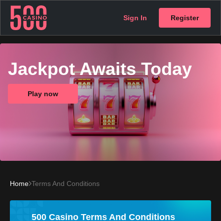
Sign In
Register
Jackpot Awaits Today
Play now
Home
Terms And Conditions
500 Casino Terms And Conditions