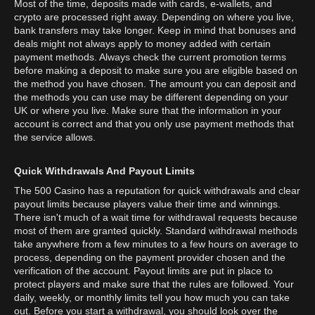
Most of the time, deposits made with cards, e-wallets, and
crypto are processed right away. Depending on where you live,
bank transfers may take longer. Keep in mind that bonuses and
deals might not always apply to money added with certain
payment methods. Always check the current promotion terms
before making a deposit to make sure you are eligible based on
the method you have chosen. The amount you can deposit and
the methods you can use may be different depending on your
UK or where you live. Make sure that the information in your
account is correct and that you only use payment methods that
the service allows.
Quick Withdrawals And Payout Limits
The 500 Casino has a reputation for quick withdrawals and clear
payout limits because players value their time and winnings.
There isn't much of a wait time for withdrawal requests because
most of them are granted quickly. Standard withdrawal methods
take anywhere from a few minutes to a few hours on average to
process, depending on the payment provider chosen and the
verification of the account. Payout limits are put in place to
protect players and make sure that the rules are followed. Your
daily, weekly, or monthly limits tell you how much you can take
out. Before you start a withdrawal, you should look over the