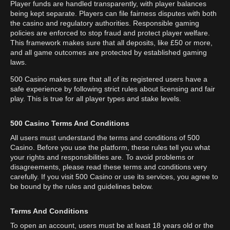
Player funds are handled transparently, with player balances
being kept separate. Players can file fairness disputes with both
the casino and regulatory authorities. Responsible gaming
policies are enforced to stop fraud and protect player welfare.
This framework makes sure that all deposits, like £50 or more,
and all game outcomes are protected by established gaming
laws.
500 Casino makes sure that all of its registered users have a
safe experience by following strict rules about licensing and fair
play. This is true for all player types and stake levels.
500 Casino Terms And Conditions
All users must understand the terms and conditions of 500
Casino. Before you use the platform, these rules tell you what
your rights and responsibilities are. To avoid problems or
disagreements, please read these terms and conditions very
carefully. If you visit 500 Casino or use its services, you agree to
be bound by the rules and guidelines below.
Terms And Conditions
To open an account, users must be at least 18 years old or the