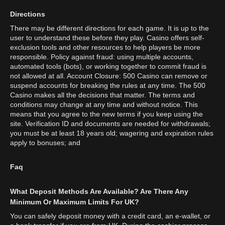
Directions
There may be different directions for each game. It is up to the
user to understand these before they play. Casino offers self-
exclusion tools and other resources to help players be more
responsible. Policy against fraud: using multiple accounts,
automated tools (bots), or working together to commit fraud is
not allowed at all. Account Closure: 500 Casino can remove or
suspend accounts for breaking the rules at any time. The 500
Casino makes all the decisions that matter. The terms and
conditions may change at any time and without notice. This
means that you agree to the new terms if you keep using the
site. Verification ID and documents are needed for withdrawals;
you must be at least 18 years old; wagering and expiration rules
apply to bonuses; and
Faq
What Deposit Methods Are Available? Are There Any
Minimum Or Maximum Limits For UK?
You can safely deposit money with a credit card, an e-wallet, or