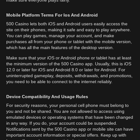
Mobile Platform Terms For Ios And Android
500 Casino lets both iOS and Android users easily access the
site on their phones, making it safe and easy to play anywhere.
You can play games, manage your account, and make
purchases all from your phone or tablet with the mobile version,
which has all the main features of the desktop version.
Make sure that your iOS or Android phone or tablet has at least
the minimum version of the 500 Casino app. Usually, this is iOS
12.0 or later for iOS and Android 8.0 or later for Android. For
uninterrupted gameplay, deposits, withdrawals, and promotions,
you need to be able to connect to the internet reliably.
Device Compatibility And Usage Rules
For security reasons, your personal cell phone must belong to
you and not be shared. You are not allowed to access using
emulated devices or operating systems that have been changed
in any way. If you do, your account could be suspended.
Notifications sent by the 500 Casino app or mobile site can have
important account information or special offers. Keep up with