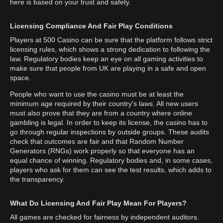
here is based on your trust and safety.
Licensing Compliance And Fair Play Conditions
Players at 500 Casino can be sure that the platform follows strict
licensing rules, which shows a strong dedication to following the
law. Regulatory bodies keep an eye on all gaming activities to
make sure that people from UK are playing in a safe and open
space.
People who want to use the casino must be at least the
minimum age required by their country's laws. All new users
must also prove that they are from a country where online
gambling is legal. In order to keep its license, the casino has to
go through regular inspections by outside groups. These audits
check that outcomes are fair and that Random Number
Generators (RNGs) work properly so that everyone has an
equal chance of winning. Regulatory bodies and, in some cases,
players who ask for them can see the test results, which adds to
the transparency.
What Do Licensing And Fair Play Mean For Players?
All games are checked for fairness by independent auditors.