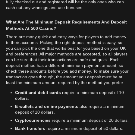
fully checked out and registered will be the only ones who can
cash out any winnings and use bonuses.
What Are The Minimum Deposit Requirements And Deposit
Methods At 500 Casino?
There are many quick and easy ways for players to add money
to their accounts. Picking the right deposit method is easy, so
you can pick the one that works best for you based on your UK
and preferences. All major methods are accepted, so all players
can be sure that their transactions are safe and quick. Each
deposit method has a different minimum payment amount, so
check these amounts before you add money. To make sure your
transaction goes through, the amount you deposit must be at
least the minimum amount required by the method you prefer.
Credit and debit cards
require a minimum deposit of 10
dollars.
E-wallets and online payments
also require a minimum
deposit of 10 dollars.
Cryptocurrencies
require a minimum deposit of 20 dollars.
Bank transfers
require a minimum deposit of 50 dollars.