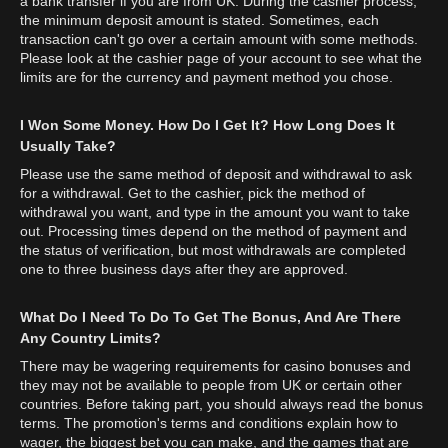
a bank transfer if you are from UK. During the cashier process,
the minimum deposit amount is stated. Sometimes, each
transaction can't go over a certain amount with some methods.
Please look at the cashier page of your account to see what the
limits are for the currency and payment method you chose.
I Won Some Money. How Do I Get It? How Long Does It
Usually Take?
Please use the same method of deposit and withdrawal to ask
for a withdrawal. Get to the cashier, pick the method of
withdrawal you want, and type in the amount you want to take
out. Processing times depend on the method of payment and
the status of verification, but most withdrawals are completed
one to three business days after they are approved.
What Do I Need To Do To Get The Bonus, And Are There
Any Country Limits?
There may be wagering requirements for casino bonuses and
they may not be available to people from UK or certain other
countries. Before taking part, you should always read the bonus
terms. The promotion's terms and conditions explain how to
wager, the biggest bet you can make, and the games that are