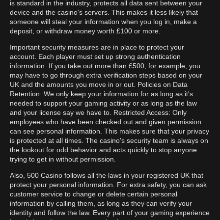
is standard in the industry, protects all data sent between your
device and the casino's servers. This makes it less likely that
someone will steal your information when you log in, make a
deposit, or withdraw money worth £100 or more.
Important security measures are in place to protect your
account. Each player must set up strong authentication
information. If you take out more than £500, for example, you
may have to go through extra verification steps based on your
UK and the amounts you move in or out. Policies on Data
Retention: We only keep your information for as long as it's
needed to support your gaming activity or as long as the law
and your license say we have to. Restricted Access: Only
employees who have been checked out and given permission
can see personal information. This makes sure that your privacy
is protected at all times. The casino's security team is always on
the lookout for odd behavior and acts quickly to stop anyone
trying to get in without permission.
Also, 500 Casino follows all the laws in your registered UK that
protect your personal information. For extra safety, you can ask
customer service to change or delete certain personal
information by calling them, as long as they can verify your
identity and follow the law. Every part of your gaming experience