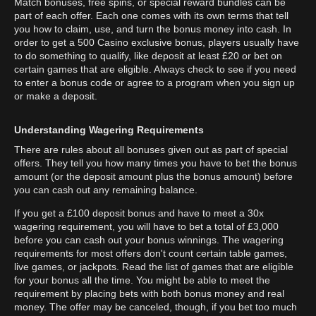
Match bonuses, free spins, or special reward bundles can be
part of each offer. Each one comes with its own terms that tell
you how to claim, use, and turn the bonus money into cash. In
order to get a 500 Casino exclusive bonus, players usually have
to do something to qualify, like deposit at least £20 or bet on
certain games that are eligible. Always check to see if you need
to enter a bonus code or agree to a program when you sign up
or make a deposit.
Understanding Wagering Requirements
There are rules about all bonuses given out as part of special
offers. They tell you how many times you have to bet the bonus
amount (or the deposit amount plus the bonus amount) before
you can cash out any remaining balance.
If you get a £100 deposit bonus and have to meet a 30x
wagering requirement, you will have to bet a total of £3,000
before you can cash out your bonus winnings. The wagering
requirements for most offers don't count certain table games,
live games, or jackpots. Read the list of games that are eligible
for your bonus all the time. You might be able to meet the
requirement by placing bets with both bonus money and real
money. The offer may be canceled, though, if you bet too much