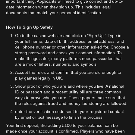
important thing. Applicants will need to give correct and up-to-
date information when they sign up. This includes legal
documents that match your personal identification.
How To Sign Up Safely
Go to the casino website and click on "Sign Up." Type in
your full name, date of birth, address, email address, and
cell phone number or other information asked for. Choose a
strong password and check your contact information. To
make things safer, many platforms need passcodes that
are a mix of letters, numbers, and symbols.
Accept the rules and confirm that you are old enough to
play games legally in UK.
Show proof of who you are and where you live. A national
ID or passport and a recent utility bill are three common
ways to prove who you are. These papers make sure that
the rules against fraud and money laundering are followed.
enter the verification code sent to your registered contact
by email or text message to finish the process.
Your first deposit, like adding £100 to your balance, can be
made once your account is confirmed. Players who have been