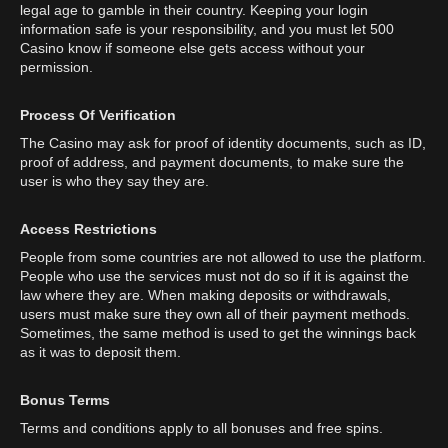
legal age to gamble in their country. Keeping your login
information safe is your responsibility, and you must let 500
Casino know if someone else gets access without your
permission.
Process Of Verification
The Casino may ask for proof of identity documents, such as ID,
proof of address, and payment documents, to make sure the
user is who they say they are.
Access Restrictions
People from some countries are not allowed to use the platform.
People who use the services must not do so if it is against the
law where they are. When making deposits or withdrawals,
users must make sure they own all of their payment methods.
Sometimes, the same method is used to get the winnings back
as it was to deposit them.
Bonus Terms
Terms and conditions apply to all bonuses and free spins.