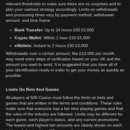
relevant thresholds to make sure there are no surprises and to
plan your cashout strategy accordingly. Limits on withdrawals
and processing times vary by payment method, withdrawal
amount, and time frame.
Bank Transfer:
Up to 24 hours £50 £2,000
Crypto Wallet:
Within 1 hour £20 £5,000
eWallets:
Instant to 2 hours £30 £3,000
Withdrawals over a certain amount, like £10,000 per month,
may need extra steps of verification based on your UK and the
amount you want to send. It is suggested that you have all of
your identification ready in order to get your money as quickly as
possible.
Limits On Bets And Games
All players at 500 Casino must follow the limits on bets and
games that are written in the terms and conditions. These rules
make sure that everyone has a fair time playing games and that
the rules of the industry are followed. Limits may be different for
each game, each player's status, and any current promotions.
The lowest and highest bet amounts are clearly shown on each