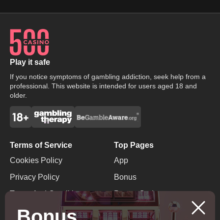
Play it safe
If you notice symptoms of gambling addiction, seek help from a
professional. This website is intended for users aged 18 and
older.
Terms of Service
Top Pages
Cookies Policy
App
Privacy Policy
Bonus
Terms And Conditions
Promo Code
Bonus
Responsible Gaming
No Deposit Bonus